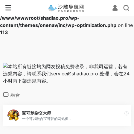
Warning
: Array to string conversion in
/www/wwwroot/shadiao.pro/wp-
content/themes/onenav/inc/wp-optimization.php
on line
113
融合
宝可梦杂交大师
一个可以融合宝可梦的网站但...