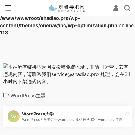
Warning
: Array to string conversion in
/www/wwwroot/shadiao.pro/wp-
content/themes/onenav/inc/wp-optimization.php
on line
113
WordPress主题
WordPress大学
WordPress大学专注于wordpress建站教学,提供wordpress主题,wordpres