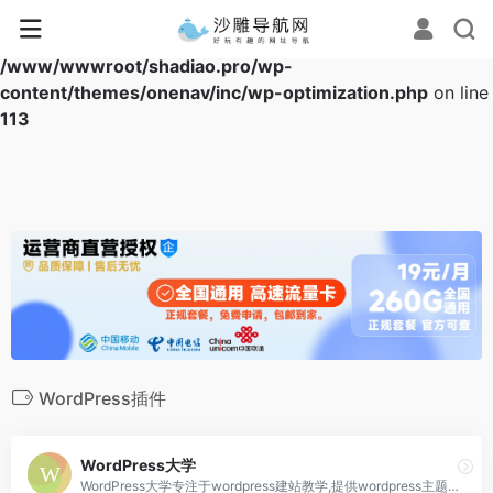
Warning
: Array to string conversion in
/www/wwwroot/shadiao.pro/wp-
content/themes/onenav/inc/wp-optimization.php
on line
113
WordPress插件
WordPress大学
WordPress大学专注于wordpress建站教学,提供wordpress主题,wordpres