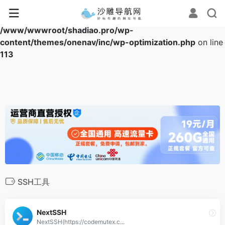
Warning
: Array to string conversion in
/www/wwwroot/shadiao.pro/wp-
content/themes/onenav/inc/wp-optimization.php
on line
113
SSH工具
NextSSH
NextSSH(https://codemutex.c...