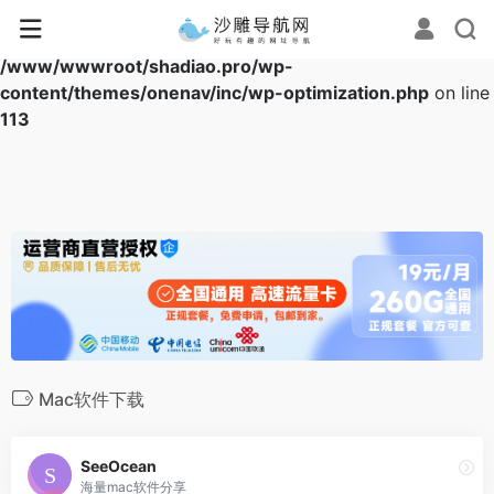
Warning
: Array to string conversion in
/www/wwwroot/shadiao.pro/wp-
content/themes/onenav/inc/wp-optimization.php
on line
113
Mac软件下载
SeeOcean
海量mac软件分享