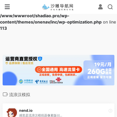
Warning
: Array to string conversion in
/www/wwwroot/shadiao.pro/wp-
content/themes/onenav/inc/wp-optimization.php
on line
113
流浪汉模拟
nend.io
感觉是流浪汉模拟器像素版(((...