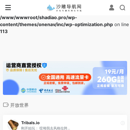
Warning
: Array to string conversion in
/www/wwwroot/shadiao.pro/wp-
content/themes/onenav/inc/wp-optimization.php
on line
113
开放世界
Tribals.io
刚开始玩： 哎呦我去风格拉胯...