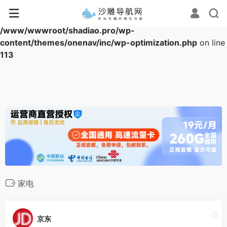
Warning
: Array to string conversion in
/www/wwwroot/shadiao.pro/wp-
content/themes/onenav/inc/wp-optimization.php
on line
113
家电
京东