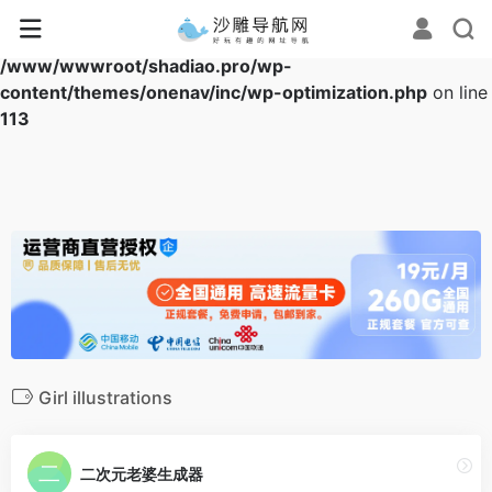
Warning
: Array to string conversion in
/www/wwwroot/shadiao.pro/wp-
content/themes/onenav/inc/wp-optimization.php
on line
113
Girl illustrations
二次元老婆生成器