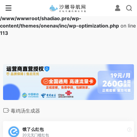
Warning
: Array to string conversion in
/www/wwwroot/shadiao.pro/wp-
content/themes/onenav/inc/wp-optimization.php
on line
113
毒鸡汤生成器
饿了么红包
20元无门槛红包