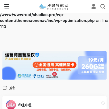
Warning
: Array to string conversion in
/www/wwwroot/shadiao.pro/wp-
content/themes/onenav/inc/wp-optimization.php
on line
113
B站
哔哩哔哩